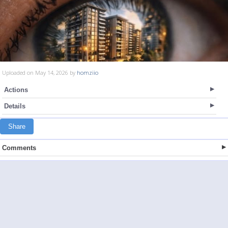
Uploaded on May 14, 2026 by
homziio
Actions
Details
Share
Comments