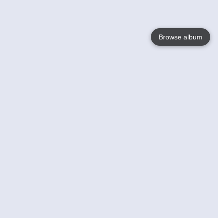
Browse album
Language
English
Nederlands
Français
Your
Help
Learn More