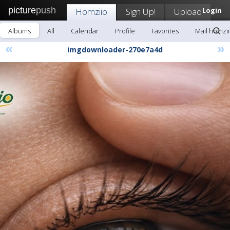
picture
push
Homziio
Sign Up!
Upload
Login
Albums
All
Calendar
Profile
Favorites
Mail homzi
«
»
imgdownloader-270e7a4d