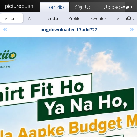
picture
push
Homziio
Sign Up!
Upload
Login
Albums
All
Calendar
Profile
Favorites
Mail homzi
«
»
imgdownloader-f7add727