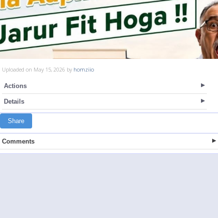
Uploaded on May 15, 2026 by
homziio
Actions
Details
Share
Comments