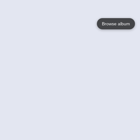
Browse album
Language
English
Nederlands
Français
Your
Help
Learn More