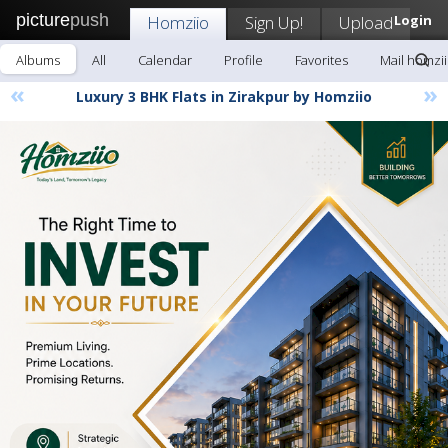
picture
push
Homziio
Sign Up!
Upload
Login
Albums
All
Calendar
Profile
Favorites
Mail homzi
«
»
Luxury 3 BHK Flats in Zirakpur by Homziio