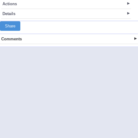
Actions
Details
Share
Comments