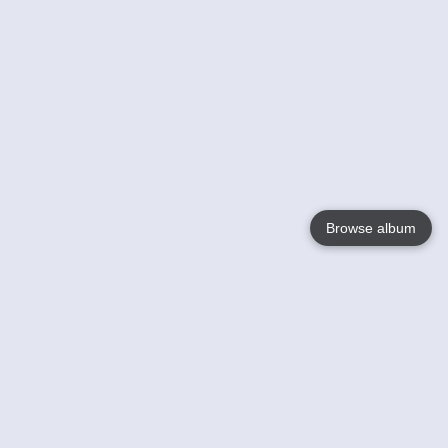
Browse album
Language
English
Nederlands
Français