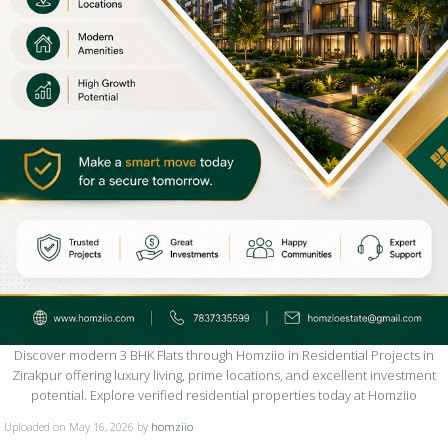
Discover modern 3 BHK Flats through Homziio in Residential Projects in
Zirakpur offering luxury living, prime locations, and excellent investment
potential. Explore verified residential properties today at Homziio
Uploaded on May 16, 2026 by
homziio