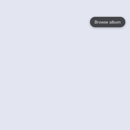
Browse album
Language
English
Nederlands
Français
Jouw
Help
Lees Meer