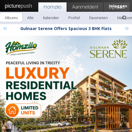
picture
push
Homziio
Aanmelden!
Upload
Inloggen
Albums
Alle
Kalender
Profiel
Favorieten
Mail hom
«
»
Gulnaar Serene Offers Spacious 3 BHK Flats