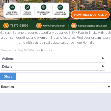
Gulnaar Serene presents beautifully designed 3 BHK Flats in Tricity with lush
green surroundings and premium lifestyle features. Find your dream luxury
home with trusted real estate guidance from Homziio
Geupload: op May 10, 2026 door
homziio
Actions
Details
Share
Reacties