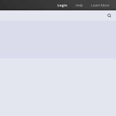
Login
Help
Learn More