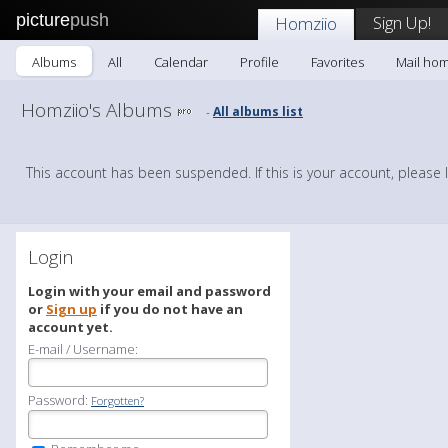
picture
push
Sign Up!
Homziio
Albums
All
Calendar
Profile
Favorites
Mail hom
Homziio's Albums
All albums list
-
This account has been suspended. If this is your account, please 
Login
Login with your email and password
or
Sign up
if you do not have an
account yet.
E-mail / Username:
Password:
Forgotten?