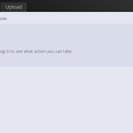
Upload
ziio
log in to see what action you can take.