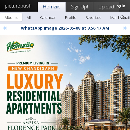
picture
push
Homziio
Sign Up!
Upload
Login
Albums
All
Calendar
Profile
Favorites
Mail homzi
«
»
WhatsApp Image 2026-05-08 at 9.56.17 AM