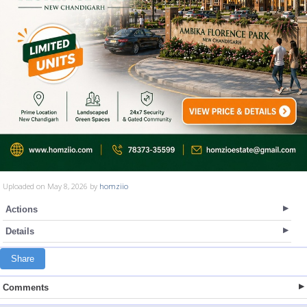
Uploaded on May 8, 2026 by
homziio
Actions
Details
Share
Comments