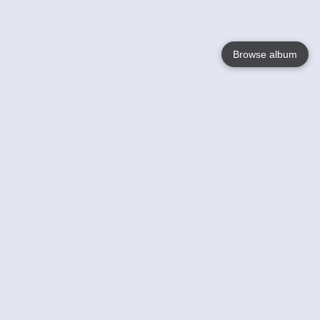
Browse album
Language
English
Nederlands
Français
Your
Help
Learn More